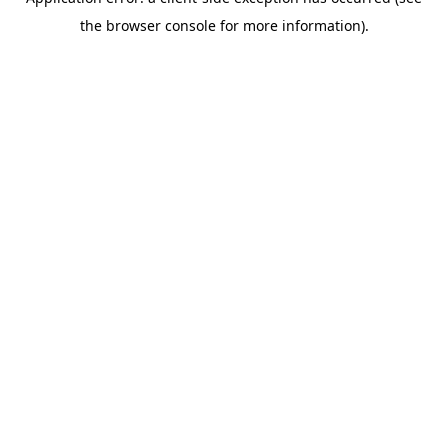
the browser console for more information).