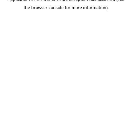
the browser console for more information).