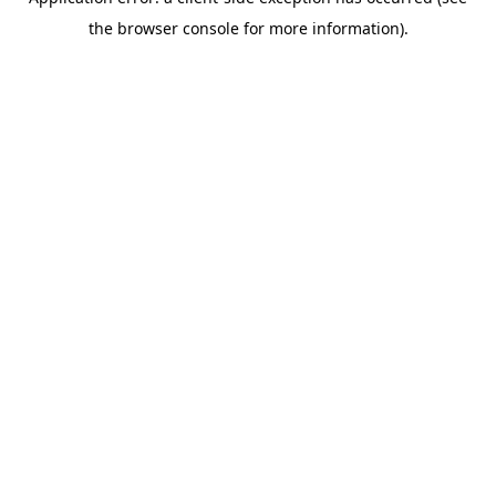
the browser console for more information).