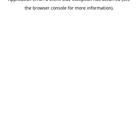
the browser console for more information).