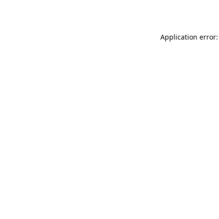
Application error: