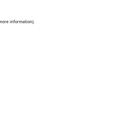
 more information).