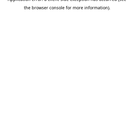
the browser console for more information).