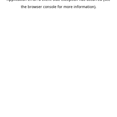
the browser console for more information).