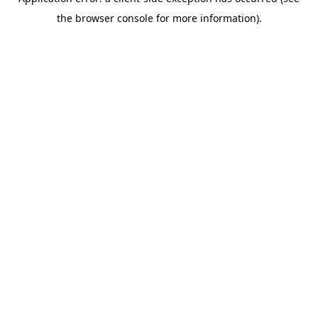
the browser console for more information).