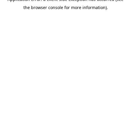
the browser console for more information).