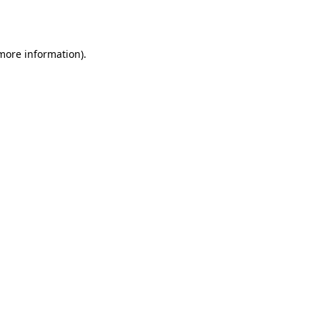
 more information).