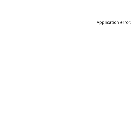
Application error: