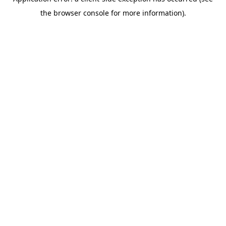
the browser console for more information).