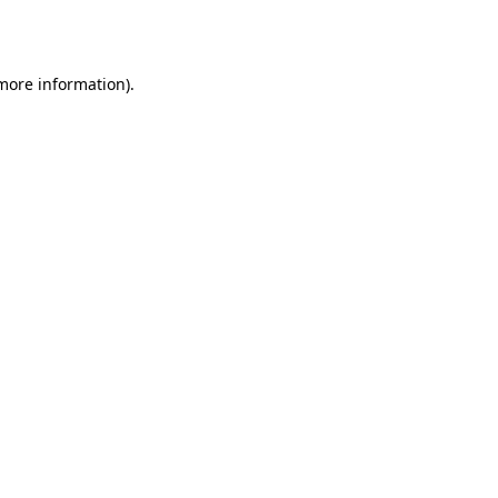
 more information).