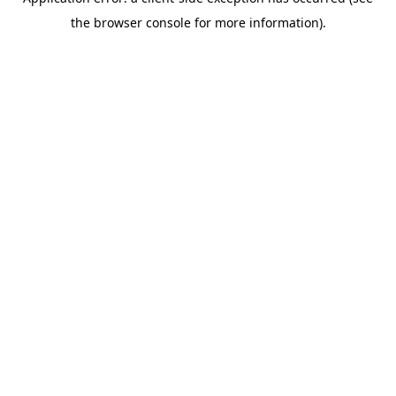
the browser console for more information).