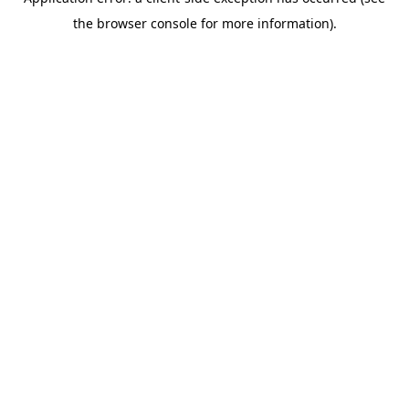
the browser console for more information).