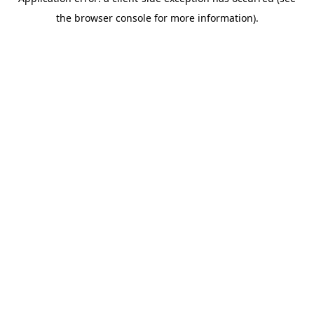
the browser console for more information).