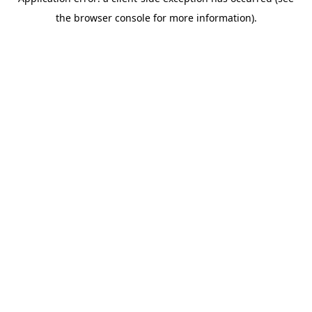
the browser console for more information).