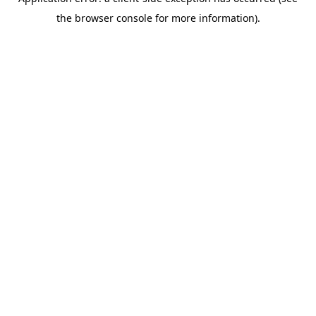
the browser console for more information).