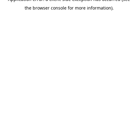
the browser console for more information).