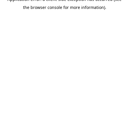
the browser console for more information).