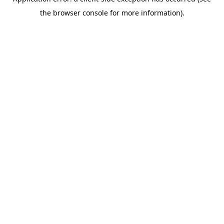
the browser console for more information).