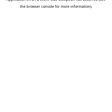
the browser console for more information).