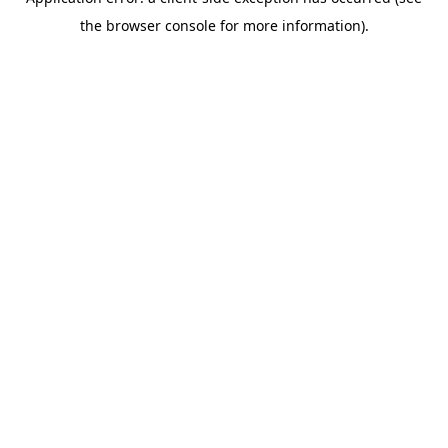
the browser console for more information).