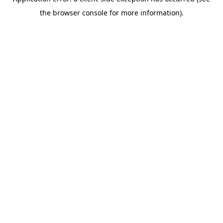
the browser console for more information).