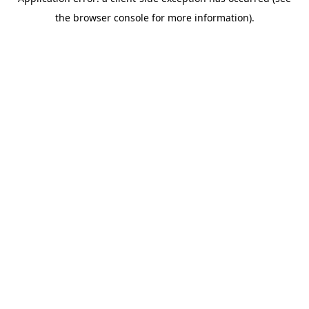
the browser console for more information).