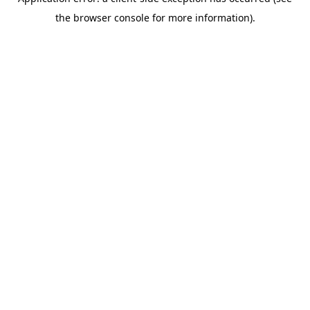
the browser console for more information).