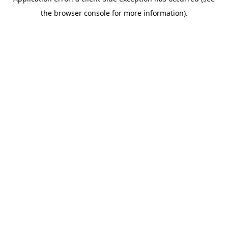
the browser console for more information).