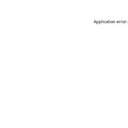
Application error: