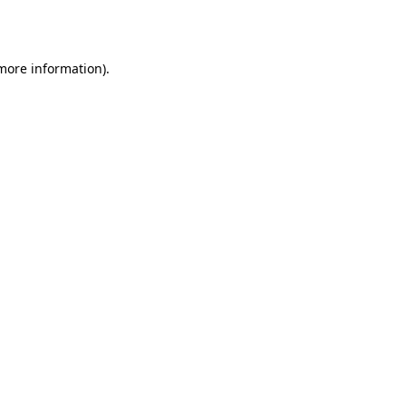
 more information).