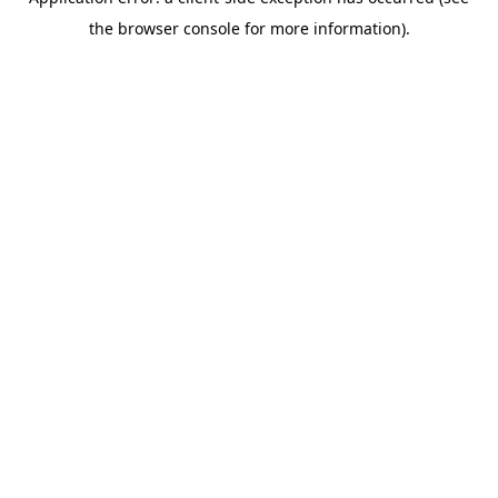
the browser console for more information).