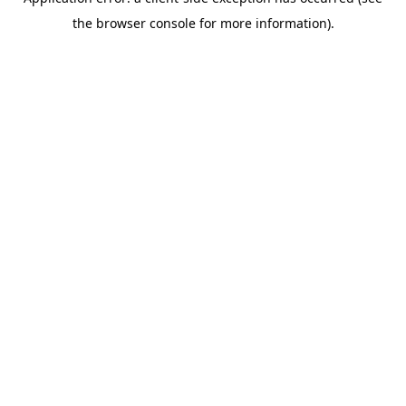
the browser console for more information).