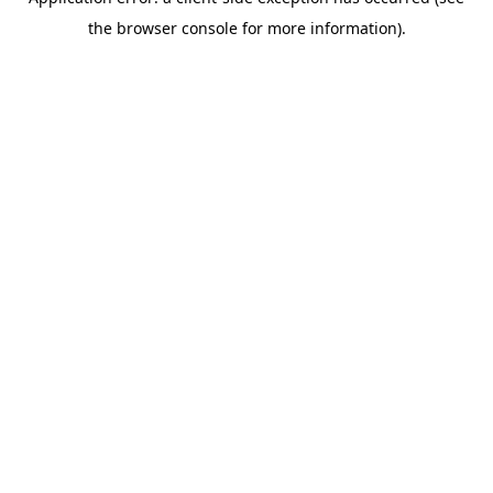
the browser console for more information).