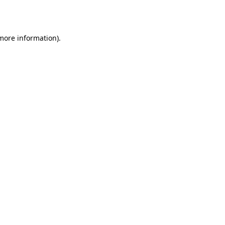
 more information).