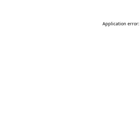
Application error: