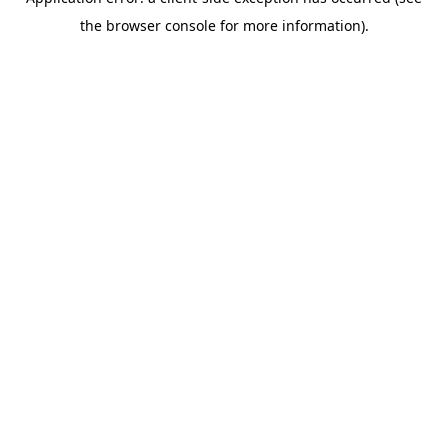
the browser console for more information).