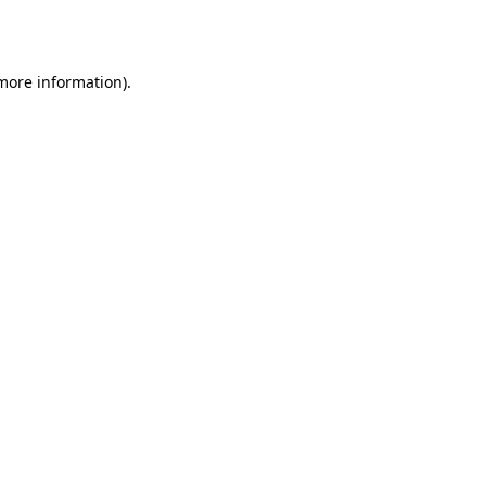
 more information).