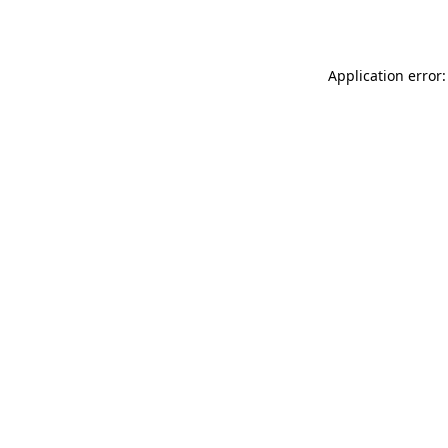
Application error: