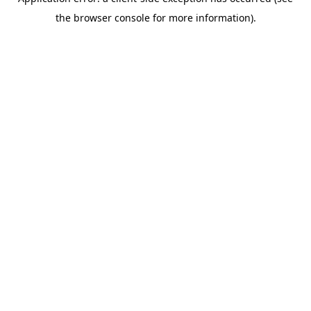
the browser console for more information).