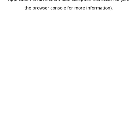
the browser console for more information).