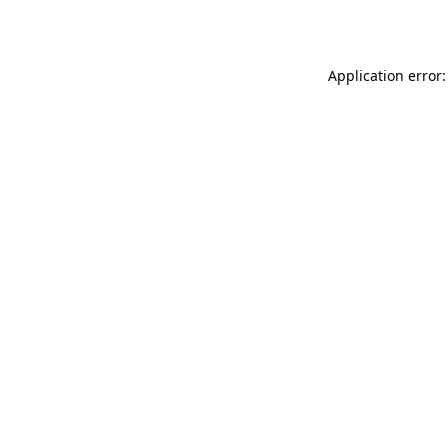
Application error: