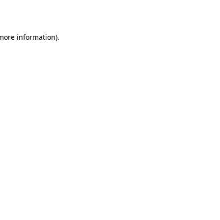
 more information).