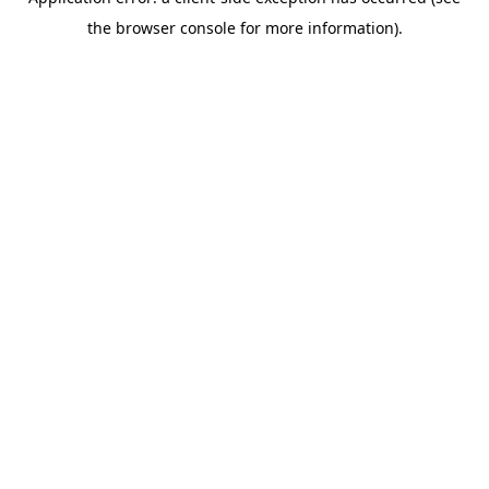
the browser console for more information).