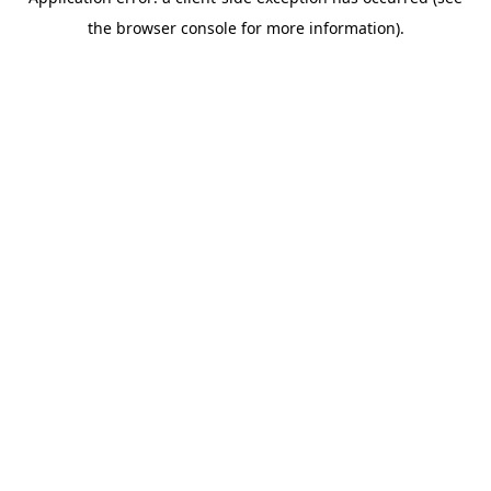
the browser console for more information).