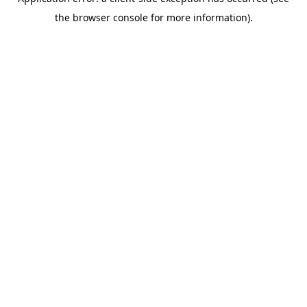
the browser console for more information).