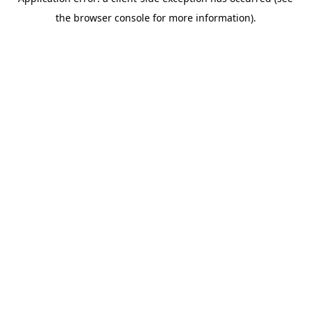
the browser console for more information).