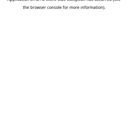
the browser console for more information).