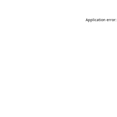
Application error: