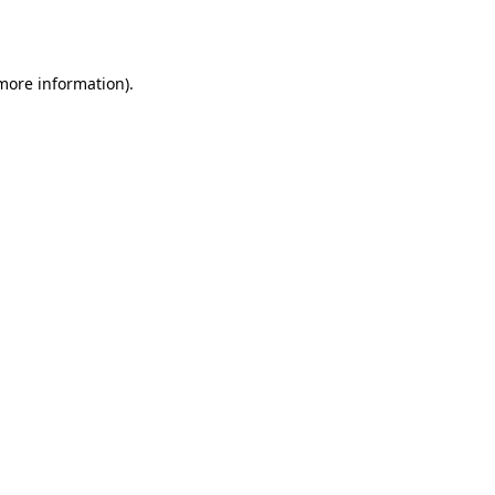
 more information).