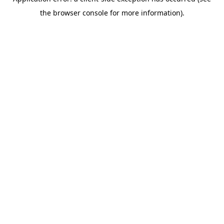
the browser console for more information).