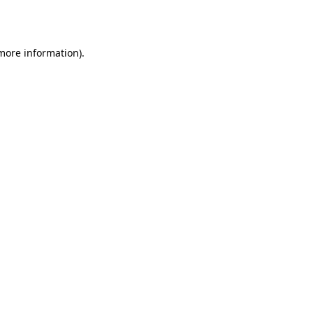
 more information).