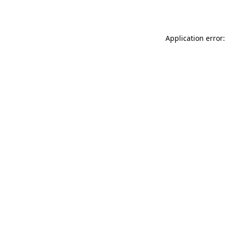
Application error: