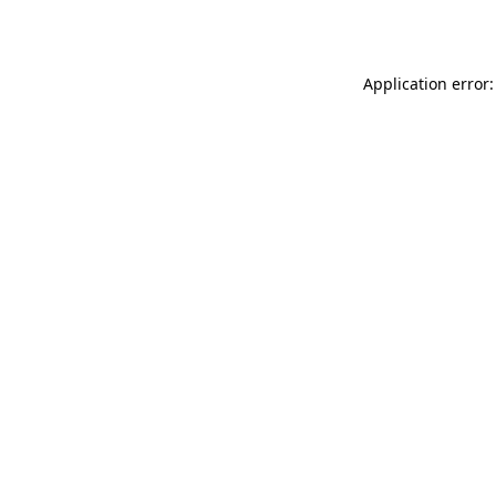
Application error: