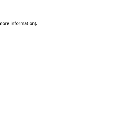
 more information).