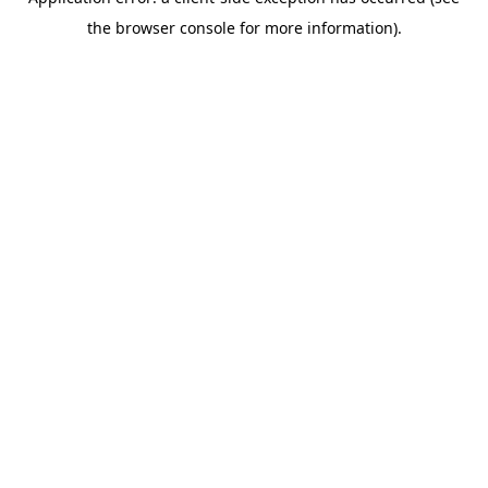
the browser console for more information).