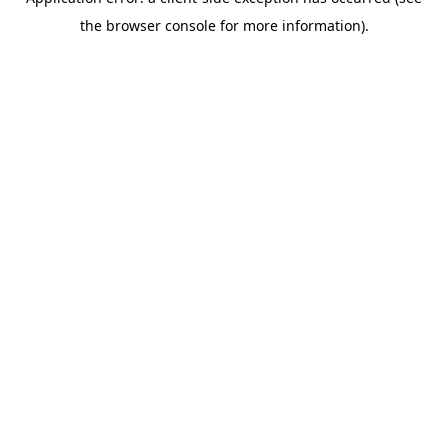
the browser console for more information).