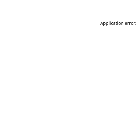
Application error: