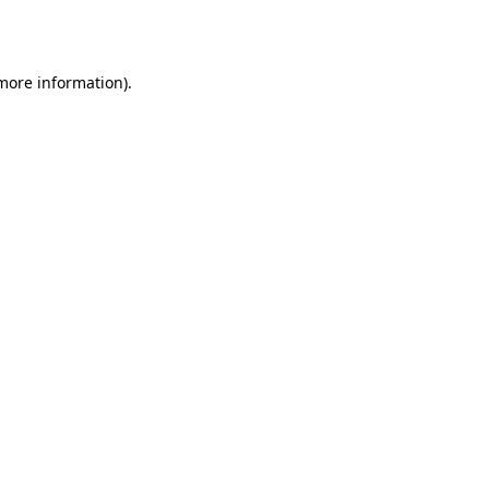
 more information).