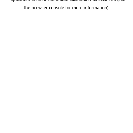
the browser console for more information).