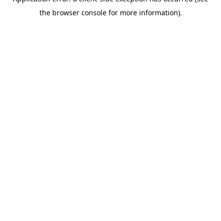
the browser console for more information).